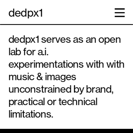
dedpx1
dedpx1 serves as an open 
lab for a.i. 
experimentations with with 
music & images 
unconstrained by brand, 
practical or technical 
limitations. 